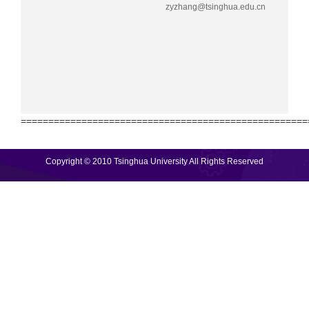
zyzhang@tsinghua.edu.cn
====================================================
Copyright © 2010 Tsinghua University All Rights Reserved