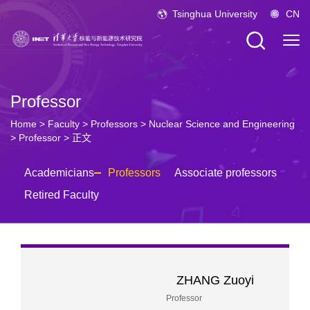
Tsinghua University
CN
Professor
Home
>
Faculty
>
Professors
>
Nuclear Science and Engineering
>
Professor
> 正文
Academicians
Professors
Associate professors
Retired Faculty
ZHANG Zuoyi
Professor