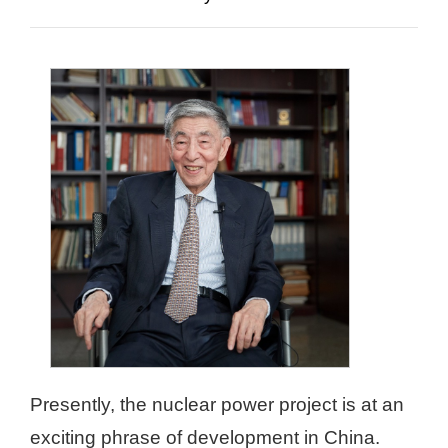
Presently, the nuclear power project is at an
exciting phrase of development in China.