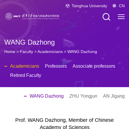
Tsinghua University
CN
WANG Dazhong
Home
>
Faculty
>
Academicians
>
WANG Dazhong
Academicians
Professors
Associate professors
Retired Faculty
WANG Dazhong
ZHU Yongjun
AN Jigang
Prof. WANG Dazhong, Member of Chinese
Academy of Sciences