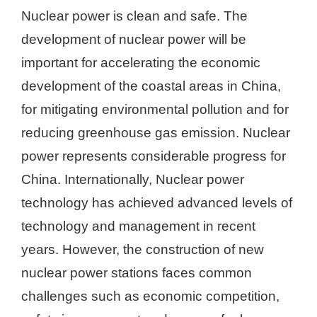
Nuclear power is clean and safe. The
development of nuclear power will be
important for accelerating the economic
development of the coastal areas in China,
for mitigating environmental pollution and for
reducing greenhouse gas emission. Nuclear
power represents considerable progress for
China. Internationally, Nuclear power
technology has achieved advanced levels of
technology and management in recent
years. However, the construction of new
nuclear power stations faces common
challenges such as economic competition,