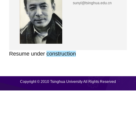
sunyl@tsinghua.edu.cn
Resume
under
construction
Copyright © 2010 Tsinghua University All Rights Reserved