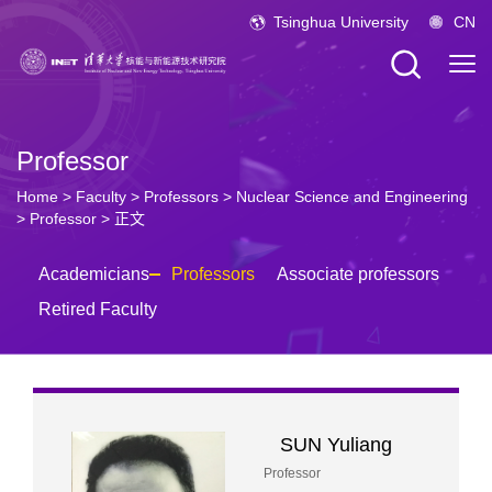
Tsinghua University
CN
Professor
Home
>
Faculty
>
Professors
>
Nuclear Science and Engineering
>
Professor
> 正文
Academicians
Professors
Associate professors
Retired Faculty
SUN Yuliang
Professor