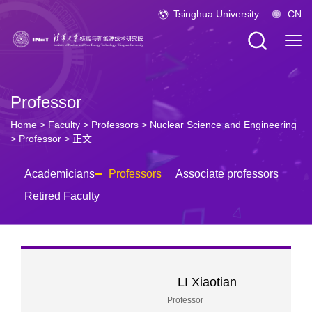
Tsinghua University
CN
Professor
Home
>
Faculty
>
Professors
>
Nuclear Science and Engineering
>
Professor
> 正文
Academicians
Professors
Associate professors
Retired Faculty
LI Xiaotian
Professor