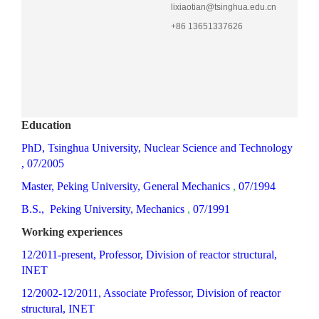
lixiaotian@tsinghua.edu.cn
+86 13651337626
Education
PhD, Tsinghua University, Nuclear Science and
Technology
, 07/2005
M
aster,
Peking
University, General
Mechanics
,
07/1994
B.S.,
Peking
University,
Mechanics
,
07/1991
Working experiences
12/2011-present, Professor, Division of reactor structural,
INET
12/2002-12/2011, Associate Professor, Division of reactor
structural, INET